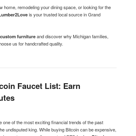
w home, remodeling your dining space, or looking for the
Lumber2Love
is your trusted local source in Grand
f
custom furniture
and discover why Michigan families,
oose us for handcrafted quality.
coin Faucet List: Earn
utes
ne of the most exciting financial trends of the past
he undisputed king. While buying Bitcoin can be expensive,