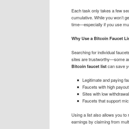
Each task only takes a few se
cumulative. While you won’t ge
time—especially if you use mult
Why Use a Bitcoin Faucet Li
Searching for individual fauce
sites are trustworthy—some ar
Bitcoin faucet list
can save yo
Legitimate and paying fa
Faucets with high payout
Sites with low withdrawal
Faucets that support mic
Using a list also allows you to
earnings by claiming from mult