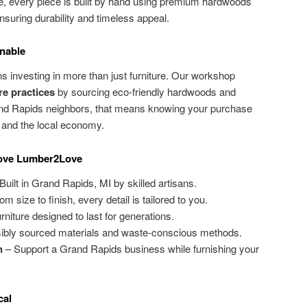
e, every piece is built by hand using premium hardwoods
suring durability and timeless appeal.
nable
 investing in more than just furniture. Our workshop
re practices
by sourcing eco-friendly hardwoods and
and Rapids neighbors, that means knowing your purchase
 and the local economy.
ove Lumber2Love
Built in Grand Rapids, MI by skilled artisans.
m size to finish, every detail is tailored to you.
rniture designed to last for generations.
bly sourced materials and waste-conscious methods.
n
– Support a Grand Rapids business while furnishing your
cal