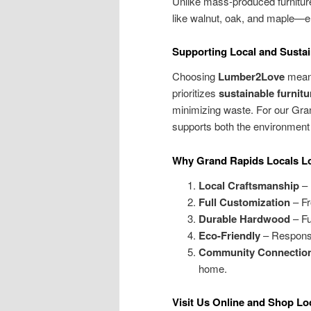
Unlike mass-produced furnitur
like walnut, oak, and maple—en
Supporting Local and Sustai
Choosing
Lumber2Love
means
prioritizes
sustainable furnitu
minimizing waste. For our Gr
supports both the environment
Why Grand Rapids Locals L
Local Craftsmanship
– 
Full Customization
– Fro
Durable Hardwood
– Fu
Eco-Friendly
– Responsi
Community Connectio
home.
Visit Us Online and Shop Lo