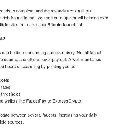
conds to complete, and the rewards are small but
t rich from a faucet, you can build up a small balance over
iple sites from a reliable
Bitcoin faucet list
.
st?
ts can be time-consuming and even risky. Not all faucet
e scams, and others never pay out. A well-maintained
u hours of searching by pointing you to:
ucets
 rates
 thresholds
ro wallets like FaucetPay or ExpressCrypto
 rotate between several faucets, increasing your daily
iple sources.