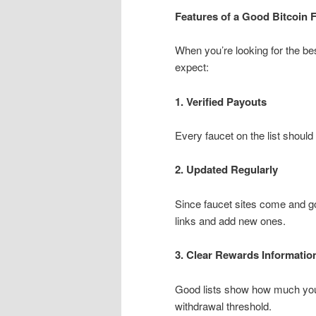
Features of a Good Bitcoin F
When you’re looking for the bes
expect:
1. Verified Payouts
Every faucet on the list should 
2. Updated Regularly
Since faucet sites come and go
links and add new ones.
3. Clear Rewards Informatio
Good lists show how much you
withdrawal threshold.