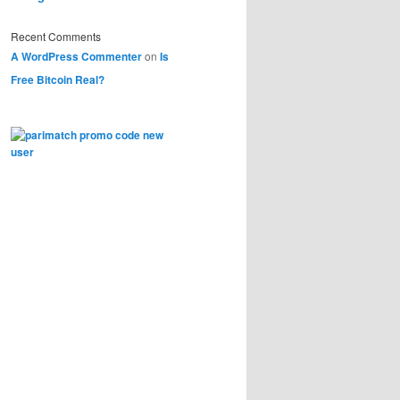
Recent Comments
A WordPress Commenter
on
Is
Free Bitcoin Real?