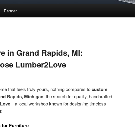
Partner
e in Grand Rapids, MI:
oose Lumber2Love
me that feels truly yours, nothing compares to
custom
nd Rapids, Michigan
, the search for quality, handcrafted
Love
—a local workshop known for designing timeless
r.
for Furniture