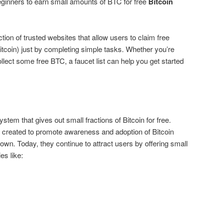
eginners to earn small amounts of BTC for free
Bitcoin
ction of trusted websites that allow users to claim free
Bitcoin) just by completing simple tasks. Whether you’re
ollect some free BTC, a faucet list can help you get started
stem that gives out small fractions of Bitcoin for free.
y created to promote awareness and adoption of Bitcoin
known. Today, they continue to attract users by offering small
es like: