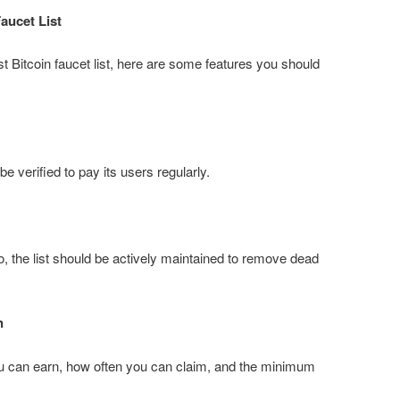
aucet List
t Bitcoin faucet list, here are some features you should
be verified to pay its users regularly.
, the list should be actively maintained to remove dead
n
 can earn, how often you can claim, and the minimum