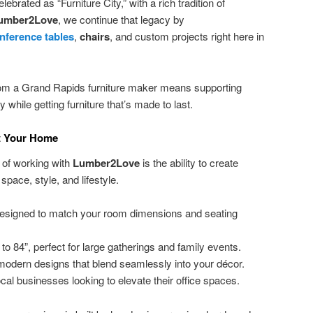
brated as “Furniture City,” with a rich tradition of
umber2Love
, we continue that legacy by
nference tables
,
chairs
, and custom projects right here in
rom a Grand Rapids furniture maker means supporting
while getting furniture that’s made to last.
it Your Home
 of working with
Lumber2Love
is the ability to create
 space, style, and lifestyle.
esigned to match your room dimensions and seating
to 84”, perfect for large gatherings and family events.
odern designs that blend seamlessly into your décor.
ocal businesses looking to elevate their office spaces.