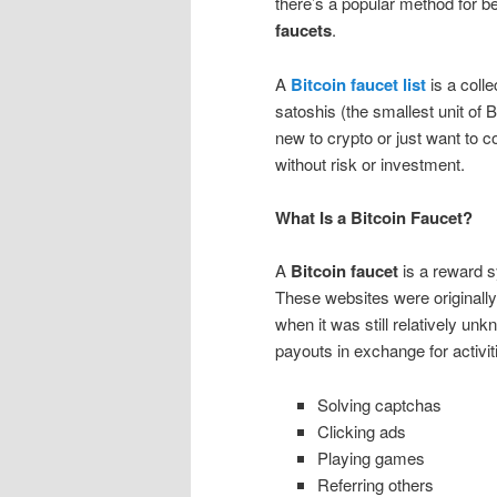
there’s a popular method for b
faucets
.
A
Bitcoin faucet list
is a colle
satoshis (the smallest unit of 
new to crypto or just want to c
without risk or investment.
What Is a Bitcoin Faucet?
A
Bitcoin faucet
is a reward sy
These websites were originall
when it was still relatively un
payouts in exchange for activiti
Solving captchas
Clicking ads
Playing games
Referring others