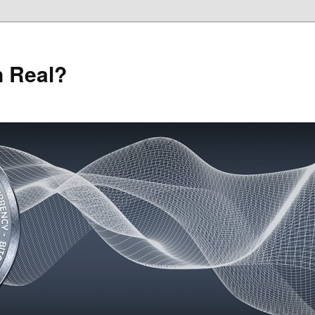
n Real?