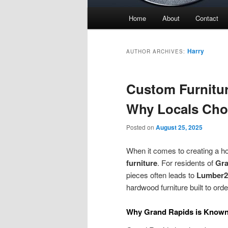
Main
Home
About
Contact
menu
Harry
AUTHOR ARCHIVES:
Custom Furnitur
Why Locals Ch
Posted on
August 25, 2025
When it comes to creating a ho
furniture
. For residents of
Gra
pieces often leads to
Lumber2
hardwood furniture built to orde
Why Grand Rapids is Known 