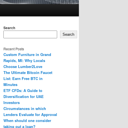
Search
Search
Recent Posts
Custom Furniture in Grand
Rapids, MI: Why Locals
Choose Lumber2Love
The Ultimate Bitcoin Faucet
List: Earn Free BTC in
Minutes
ETF CFDs: A Guide to
Diversification for UAE
Investors
Circumstances in which
Lenders Evaluate for Approval
When should one consider
taking out a loan?