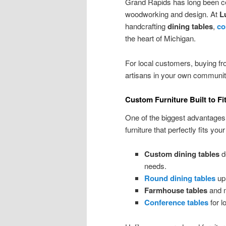
Grand Rapids has long been cele
woodworking and design. At
L
handcrafting
dining tables
,
co
the heart of Michigan.
For local customers, buying f
artisans in your own community 
Custom Furniture Built to F
One of the biggest advantages
furniture that perfectly fits your
Custom dining tables
d
needs.
Round dining tables
up 
Farmhouse tables
and m
Conference tables
for l