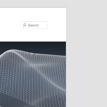
Search