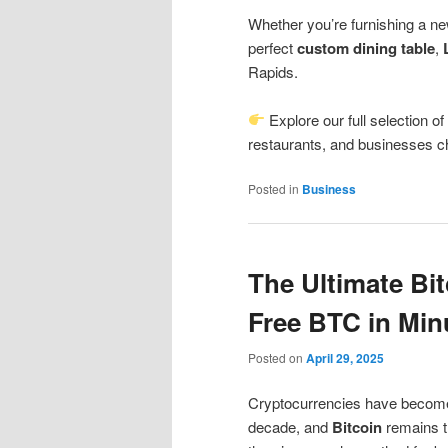
Whether you’re furnishing a ne
perfect
custom dining table
,
Rapids.
Explore our full selection o
restaurants, and businesses ch
Posted in
Business
The Ultimate Bit
Free BTC in Min
Posted on
April 29, 2025
Cryptocurrencies have become o
decade, and
Bitcoin
remains t