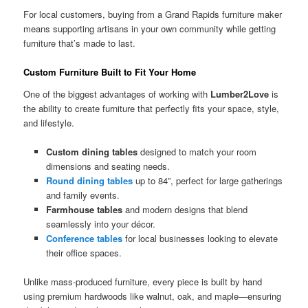
For local customers, buying from a Grand Rapids furniture maker
means supporting artisans in your own community while getting
furniture that’s made to last.
Custom Furniture Built to Fit Your Home
One of the biggest advantages of working with
Lumber2Love
is
the ability to create furniture that perfectly fits your space, style,
and lifestyle.
Custom dining tables
designed to match your room
dimensions and seating needs.
Round dining tables
up to 84”, perfect for large gatherings
and family events.
Farmhouse tables
and modern designs that blend
seamlessly into your décor.
Conference tables
for local businesses looking to elevate
their office spaces.
Unlike mass-produced furniture, every piece is built by hand
using premium hardwoods like walnut, oak, and maple—ensuring