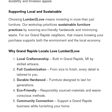
durability and timeless appeal.
Supporting Local and Sustainable
Choosing
Lumber2Love
means investing in more than just
furniture. Our workshop prioritizes
sustainable furniture
practices
by sourcing eco-friendly hardwoods and minimizing
waste. For our Grand Rapids neighbors, that means knowing your
purchase supports both the environment and the local economy.
Why Grand Rapids Locals Love Lumber2Love
Local Craftsmanship
– Built in Grand Rapids, MI by
skilled artisans.
Full Customization
– From size to finish, every detail is
tailored to you.
Durable Hardwood
– Furniture designed to last for
generations.
Eco-Friendly
– Responsibly sourced materials and waste-
conscious methods.
Community Connection
– Support a Grand Rapids
business while furnishing your home.