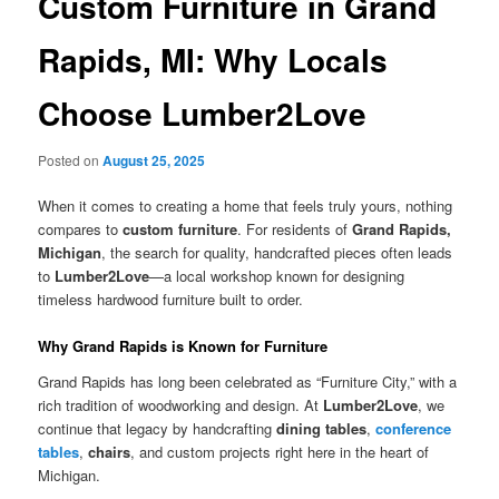
Custom Furniture in Grand
Rapids, MI: Why Locals
Choose Lumber2Love
Posted on
August 25, 2025
When it comes to creating a home that feels truly yours, nothing
compares to
custom furniture
. For residents of
Grand Rapids,
Michigan
, the search for quality, handcrafted pieces often leads
to
Lumber2Love
—a local workshop known for designing
timeless hardwood furniture built to order.
Why Grand Rapids is Known for Furniture
Grand Rapids has long been celebrated as “Furniture City,” with a
rich tradition of woodworking and design. At
Lumber2Love
, we
continue that legacy by handcrafting
dining tables
,
conference
tables
,
chairs
, and custom projects right here in the heart of
Michigan.