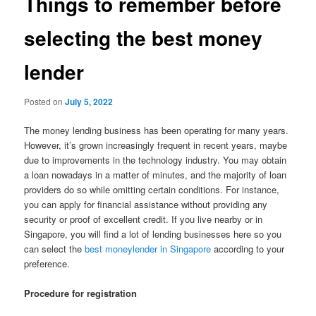
Things to remember before
selecting the best money
lender
Posted on
July 5, 2022
The money lending business has been operating for many years.
However, it’s grown increasingly frequent in recent years, maybe
due to improvements in the technology industry. You may obtain
a loan nowadays in a matter of minutes, and the majority of loan
providers do so while omitting certain conditions. For instance,
you can apply for financial assistance without providing any
security or proof of excellent credit. If you live nearby or in
Singapore, you will find a lot of lending businesses here so you
can select the
best moneylender in Singapore
according to your
preference.
Procedure for registration