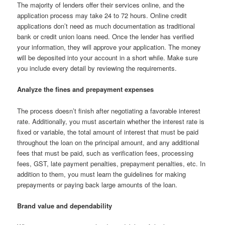
The majority of lenders offer their services online, and the
application process may take 24 to 72 hours. Online credit
applications don’t need as much documentation as traditional
bank or credit union loans need. Once the lender has verified
your information, they will approve your application. The money
will be deposited into your account in a short while. Make sure
you include every detail by reviewing the requirements.
Analyze the fines and prepayment expenses
The process doesn’t finish after negotiating a favorable interest
rate. Additionally, you must ascertain whether the interest rate is
fixed or variable, the total amount of interest that must be paid
throughout the loan on the principal amount, and any additional
fees that must be paid, such as verification fees, processing
fees, GST, late payment penalties, prepayment penalties, etc. In
addition to them, you must learn the guidelines for making
prepayments or paying back large amounts of the loan.
Brand value and dependability