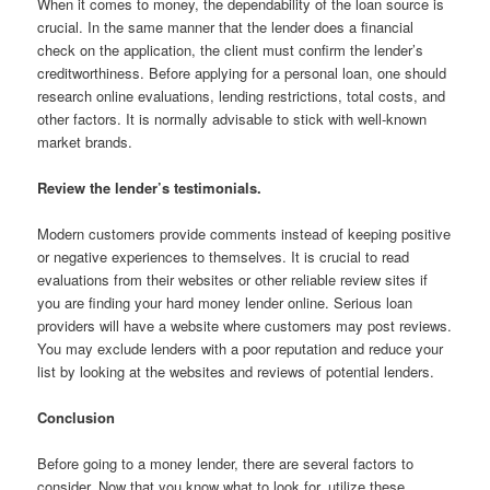
When it comes to money, the dependability of the loan source is
crucial. In the same manner that the lender does a financial
check on the application, the client must confirm the lender’s
creditworthiness. Before applying for a personal loan, one should
research online evaluations, lending restrictions, total costs, and
other factors. It is normally advisable to stick with well-known
market brands.
Review the lender’s testimonials.
Modern customers provide comments instead of keeping positive
or negative experiences to themselves. It is crucial to read
evaluations from their websites or other reliable review sites if
you are finding your hard money lender online. Serious loan
providers will have a website where customers may post reviews.
You may exclude lenders with a poor reputation and reduce your
list by looking at the websites and reviews of potential lenders.
Conclusion
Before going to a money lender, there are several factors to
consider. Now that you know what to look for, utilize these